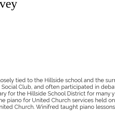
rvey
ely tied to the Hillside school and the sur
Social Club, and often participated in deba
y for the Hillside School District for many y
he piano for United Church services held on
nited Church. Winifred taught piano lessons 