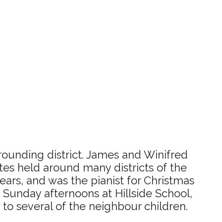
rounding district. James and Winifred
tes held around many districts of the
ears, and was the pianist for Christmas
 Sunday afternoons at Hillside School,
to several of the neighbour children.