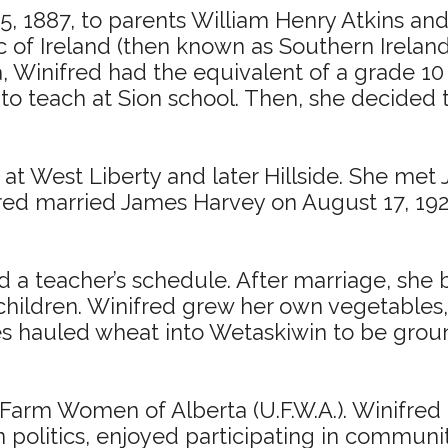
5, 1887, to parents William Henry Atkins an
f Ireland (then known as Southern Ireland),
a, Winifred had the equivalent of a grade 1
o teach at Sion school. Then, she decided t
at West Liberty and later Hillside. She met
red married James Harvey on August 17, 192
 a teacher’s schedule. After marriage, she b
 children. Winifred grew her own vegetables
s hauled wheat into Wetaskiwin to be ground 
arm Women of Alberta (U.F.W.A.). Winifred 
olitics, enjoyed participating in community 