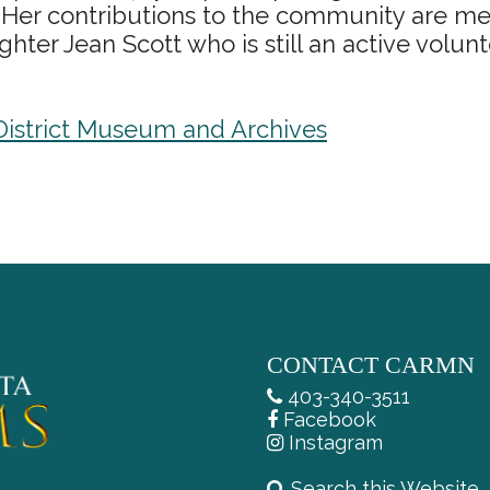
 Her contributions to the community are me
ter Jean Scott who is still an active volunt
 District Museum and Archives
CONTACT CARMN
403-340-3511
Facebook
Instagram
Search this Website