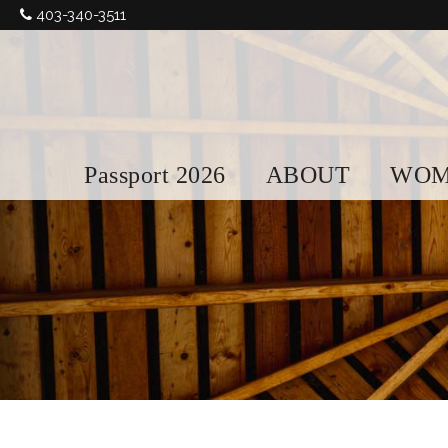
403-340-3511
Passport 2026
ABOUT
WOM