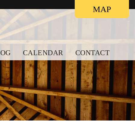
Contact
MAP
LOG
CALENDAR
CONTACT