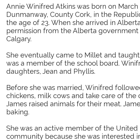
Annie Winifred Atkins was born on March 
Dunmanway, County Cork, in the Republic o
the age of 23. When she arrived in Albert
permission from the Alberta government t
Calgary.
She eventually came to Millet and taught 
was a member of the school board. Winif
daughters, Jean and Phyllis.
Before she was married, Winifred followed
chickens, milk cows and take care of the
James raised animals for their meat. Jame
baking.
She was an active member of the United F
community because she was interested in p