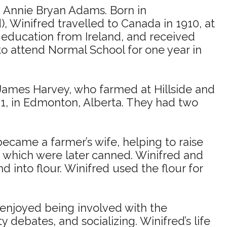
d Annie Bryan Adams. Born in
 Winifred travelled to Canada in 1910, at
0 education from Ireland, and received
o attend Normal School for one year in
 James Harvey, who farmed at Hillside and
1, in Edmonton, Alberta. They had two
ecame a farmer’s wife, helping to raise
, which were later canned. Winifred and
into flour. Winifred used the flour for
enjoyed being involved with the
debates, and socializing. Winifred’s life