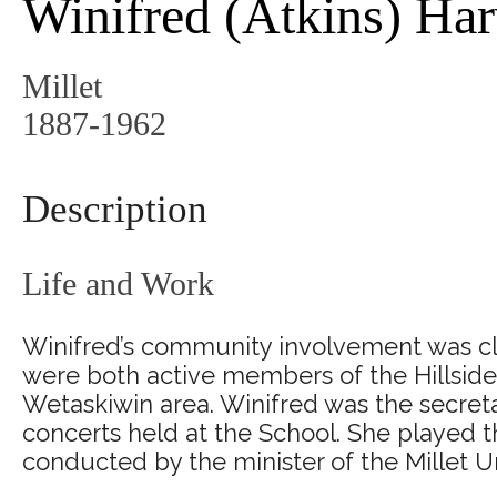
Winifred (Atkins) Ha
Millet
1887-1962
Description
Life and Work
Winifred’s community involvement was clos
were both active members of the Hillside 
Wetaskiwin area. Winifred was the secretar
concerts held at the School. She played t
conducted by the minister of the Millet U