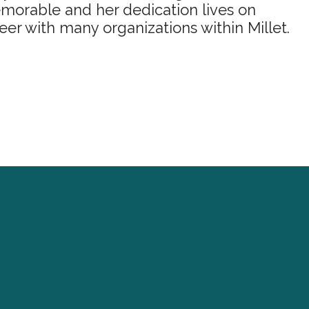
morable and her dedication lives on
eer with many organizations within Millet.