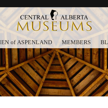
EN of ASPENLAND
MEMBERS
B