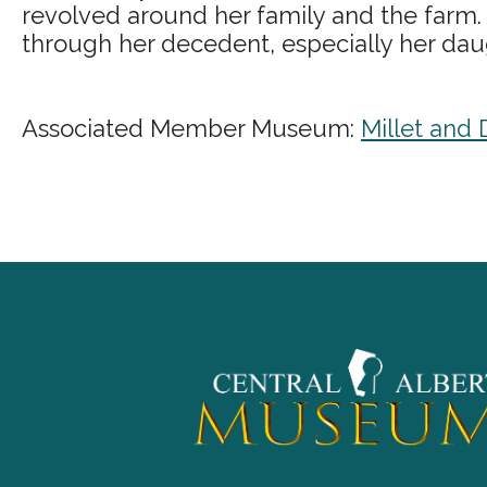
revolved around her family and the farm.
through her decedent, especially her daugh
Associated Member Museum:
Millet and