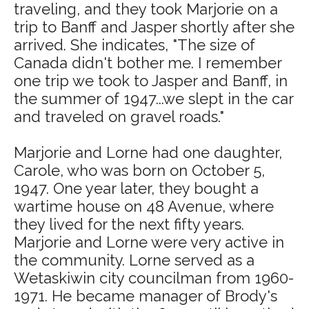
traveling, and they took Marjorie on a
trip to Banff and Jasper shortly after she
arrived. She indicates, "The size of
Canada didn't bother me. I remember
one trip we took to Jasper and Banff, in
the summer of 1947...we slept in the car
and traveled on gravel roads."
Marjorie and Lorne had one daughter,
Carole, who was born on October 5,
1947. One year later, they bought a
wartime house on 48 Avenue, where
they lived for the next fifty years.
Marjorie and Lorne were very active in
the community. Lorne served as a
Wetaskiwin city councilman from 1960-
1971. He became manager of Brody's