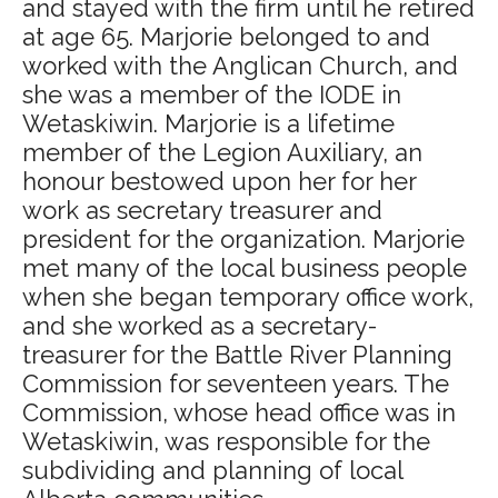
and stayed with the firm until he retired
at age 65. Marjorie belonged to and
worked with the Anglican Church, and
she was a member of the IODE in
Wetaskiwin. Marjorie is a lifetime
member of the Legion Auxiliary, an
honour bestowed upon her for her
work as secretary treasurer and
president for the organization. Marjorie
met many of the local business people
when she began temporary office work,
and she worked as a secretary-
treasurer for the Battle River Planning
Commission for seventeen years. The
Commission, whose head office was in
Wetaskiwin, was responsible for the
subdividing and planning of local