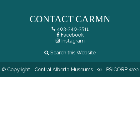
CONTACT CARMN
403-340-3511
Facebook
Instagram
Search this Website
© Copyright - Central Alberta Museums
PSICORP web