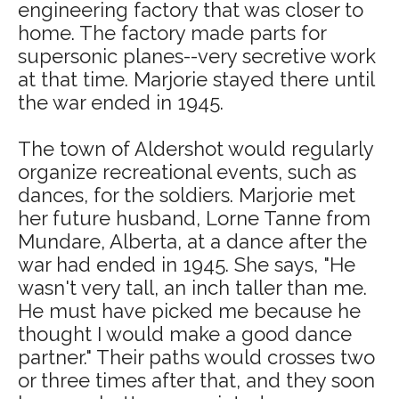
engineering factory that was closer to
home. The factory made parts for
supersonic planes--very secretive work
at that time. Marjorie stayed there until
the war ended in 1945.
The town of Aldershot would regularly
organize recreational events, such as
dances, for the soldiers. Marjorie met
her future husband, Lorne Tanne from
Mundare, Alberta, at a dance after the
war had ended in 1945. She says, "He
wasn't very tall, an inch taller than me.
He must have picked me because he
thought I would make a good dance
partner." Their paths would crosses two
or three times after that, and they soon