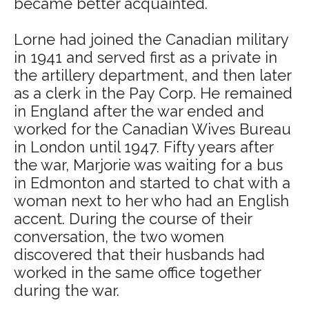
became better acquainted.
Lorne had joined the Canadian military
in 1941 and served first as a private in
the artillery department, and then later
as a clerk in the Pay Corp. He remained
in England after the war ended and
worked for the Canadian Wives Bureau
in London until 1947. Fifty years after
the war, Marjorie was waiting for a bus
in Edmonton and started to chat with a
woman next to her who had an English
accent. During the course of their
conversation, the two women
discovered that their husbands had
worked in the same office together
during the war.