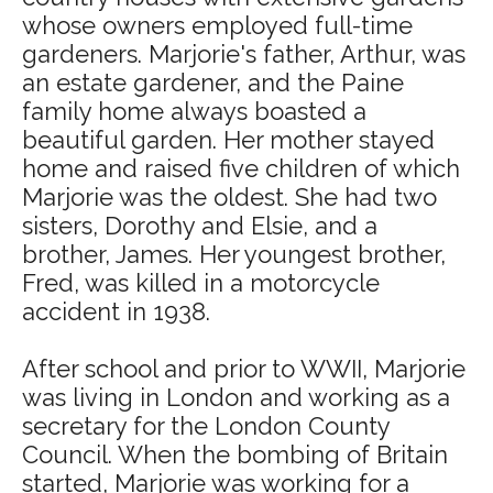
whose owners employed full-time
gardeners. Marjorie's father, Arthur, was
an estate gardener, and the Paine
family home always boasted a
beautiful garden. Her mother stayed
home and raised five children of which
Marjorie was the oldest. She had two
sisters, Dorothy and Elsie, and a
brother, James. Her youngest brother,
Fred, was killed in a motorcycle
accident in 1938.
After school and prior to WWII, Marjorie
was living in London and working as a
secretary for the London County
Council. When the bombing of Britain
started, Marjorie was working for a