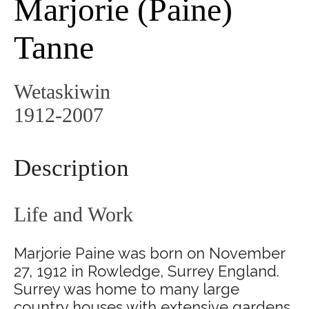
Marjorie (Paine)
Tanne
Wetaskiwin
1912-2007
Description
Life and Work
Marjorie Paine was born on November
27, 1912 in Rowledge, Surrey England.
Surrey was home to many large
country houses with extensive gardens