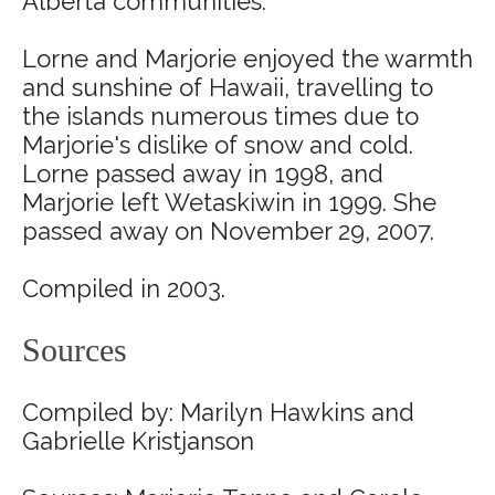
Alberta communities.
Lorne and Marjorie enjoyed the warmth
and sunshine of Hawaii, travelling to
the islands numerous times due to
Marjorie's dislike of snow and cold.
Lorne passed away in 1998, and
Marjorie left Wetaskiwin in 1999. She
passed away on November 29, 2007.
Compiled in 2003.
Sources
Compiled by: Marilyn Hawkins and
Gabrielle Kristjanson