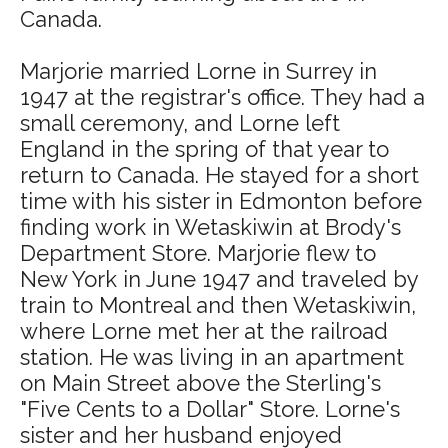
Canada.
Marjorie married Lorne in Surrey in
1947 at the registrar's office. They had a
small ceremony, and Lorne left
England in the spring of that year to
return to Canada. He stayed for a short
time with his sister in Edmonton before
finding work in Wetaskiwin at Brody's
Department Store. Marjorie flew to
New York in June 1947 and traveled by
train to Montreal and then Wetaskiwin,
where Lorne met her at the railroad
station. He was living in an apartment
on Main Street above the Sterling's
"Five Cents to a Dollar" Store. Lorne's
sister and her husband enjoyed