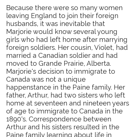
Because there were so many women
leaving England to join their foreign
husbands, it was inevitable that
Marjorie would know several young
girls who had left home after marrying
foreign soldiers. Her cousin, Violet, had
married a Canadian soldier and had
moved to Grande Prairie, Alberta.
Marjorie's decision to immigrate to
Canada was not a unique
happenstance in the Paine family. Her
father, Arthur, had two sisters who left
home at seventeen and nineteen years
of age to immigrate to Canada in the
1890's. Correspondence between
Arthur and his sisters resulted in the
Paine family learning about life in