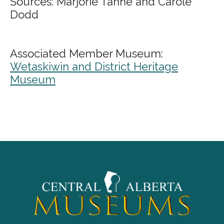
Sources: Marjorie Tanne and Carole
Dodd
Associated Member Museum:
Wetaskiwin and District Heritage
Museum