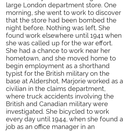
large London department store. One
morning, she went to work to discover
that the store had been bombed the
night before. Nothing was left. She
found work elsewhere until 1941 when
she was called up for the war effort.
She had a chance to work near her
hometown, and she moved home to
begin employment as a shorthand
typist for the British military on the
base at Aldershot. Marjorie worked as a
civilian in the claims department,
where truck accidents involving the
British and Canadian military were
investigated. She bicycled to work
every day until 1944, when she found a
job as an office manager in an