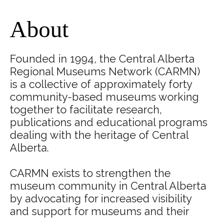
About
Founded in 1994, the Central Alberta
Regional Museums Network (CARMN)
is a collective of approximately forty
community-based museums working
together to facilitate research,
publications and educational programs
dealing with the heritage of Central
Alberta.
​CARMN exists to strengthen the
museum community in Central Alberta
by advocating for increased visibility
and support for museums and their