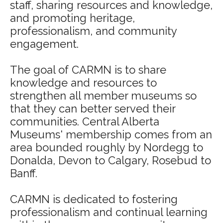
staff, sharing resources and knowledge,
and promoting heritage,
professionalism, and community
engagement.
The goal of CARMN is to share
knowledge and resources to
strengthen all member museums so
that they can better served their
communities. Central Alberta
Museums' membership comes from an
area bounded roughly by Nordegg to
Donalda, Devon to Calgary, Rosebud to
Banff.
CARMN is dedicated to fostering
professionalism and continual learning