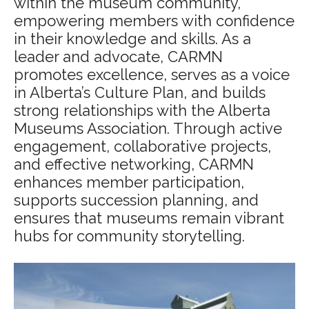
within the museum community,
empowering members with confidence
in their knowledge and skills. As a
leader and advocate, CARMN
promotes excellence, serves as a voice
in Alberta’s Culture Plan, and builds
strong relationships with the Alberta
Museums Association. Through active
engagement, collaborative projects,
and effective networking, CARMN
enhances member participation,
supports succession planning, and
ensures that museums remain vibrant
hubs for community storytelling.