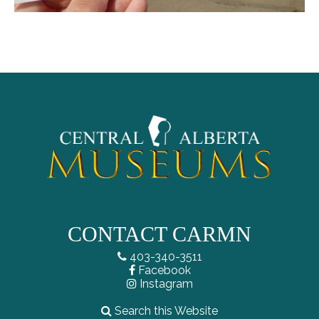
CONTACT CARMN
403-340-3511
Facebook
Instagram
Search this Website