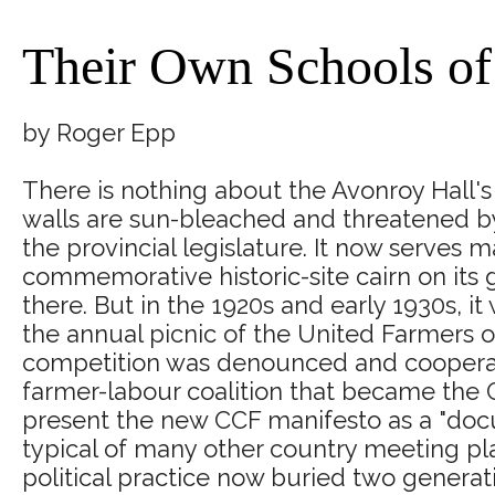
Their Own Schools o
by Roger Epp
There is nothing about the Avonroy Hall's 
walls are sun-bleached and threatened by
the provincial legislature. It now serves 
commemorative historic-site cairn on its
there. But in the 1920s and early 1930s, i
the annual picnic of the United Farmers o
competition was denounced and cooperati
farmer-labour coalition that became the
present the new CCF manifesto as a "docum
typical of many other country meeting pla
political practice now buried two generati