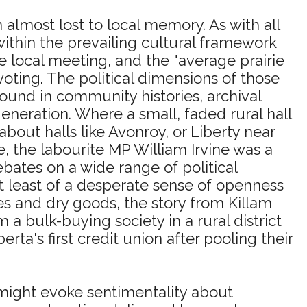
ion almost lost to local memory. As with all
 within the prevailing cultural framework
e local meeting, and the "average prairie
oting. The political dimensions of those
ound in community histories, archival
eneration. Where a small, faded rural hall
out halls like Avonroy, or Liberty near
e, the labourite MP William Irvine was a
ates on a wide range of political
 at least of a desperate sense of openness
es and dry goods, the story from Killam
 a bulk-buying society in a rural district
's first credit union after pooling their
ight evoke sentimentality about