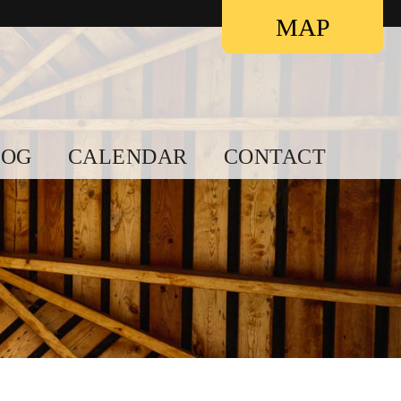
Contact
MAP
LOG
CALENDAR
CONTACT