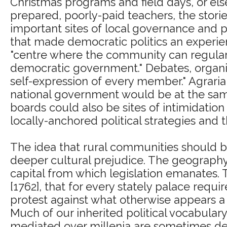
Christmas programs and field days, or e
prepared, poorly-paid teachers, the stori
important sites of local governance and pa
that made democratic politics an experien
"centre where the community can regularly
democratic government." Debates, organiz
self-expression of every member." Agraria
national government would be at the same
boards could also be sites of intimidation
locally-anchored political strategies and
The idea that rural communities should be
deeper cultural prejudice. The geography 
capital from which legislation emanates.
[1762], that for every stately palace require
protest against what otherwise appears a n
Much of our inherited political vocabulary
mediated over millenia are sometimes dece