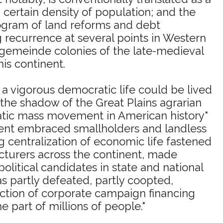
 a certain density of population; and the
ogram of land reforms and debt
g recurrence at several points in Western
dgemeinde colonies of the late-medieval
is continent.
 a vigorous democratic life could be lived
 the shadow of the Great Plains agrarian
ratic mass movement in American history"
ement embraced smallholders and landless
g centralization of economic life fastened
ecturers across the continent, made
olitical candidates in state and national
s partly defeated, partly coopted,
duction of corporate campaign financing
he part of millions of people."