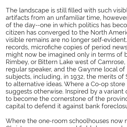
The landscape is still filled with such visib
artifacts from an unfamiliar time, however
of the day--one in which politics has beco
citizen has converged to the North Americ
visible remains are no longer self-eviden
records, microfiche copies of period news
might now be imagined only in terms of bo
Rimbey, or Bittern Lake west of Camrose, 
regular speaker, and the Gwynne local of
subjects, including, in 1932, the merits o
to alternative ideas. Where a Co-op store
suggests otherwise. Inspired by a variant o
to become the cornerstone of the provinc
capital to defend it against bank foreclos
Where the one-room schoolhouses now ma