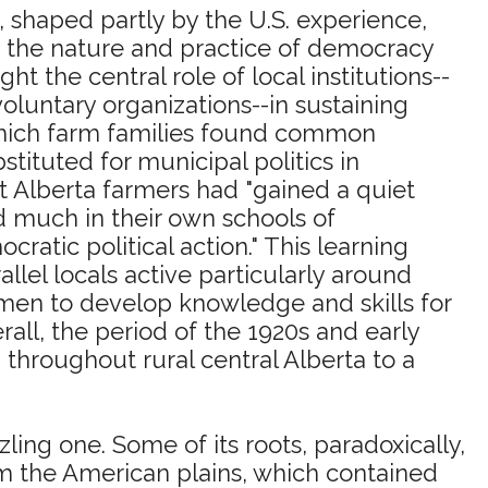
 shaped partly by the U.S. experience,
t the nature and practice of democracy
ht the central role of local institutions--
luntary organizations--in sustaining
 which farm families found common
tituted for municipal politics in
at Alberta farmers had "gained a quiet
ned much in their own schools of
ratic political action." This learning
lel locals active particularly around
omen to develop knowledge and skills for
rall, the period of the 1920s and early
n throughout rural central Alberta to a
ling one. Some of its roots, paradoxically,
om the American plains, which contained