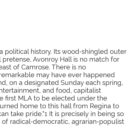
political history. Its wood-shingled outer
 pretense, Avonroy Hall is no match for
 east of Camrose. There is no
rly remarkable may have ever happened
 and, on a designated Sunday each spring,
tertainment, and food, capitalist
 first MLA to be elected under the
rned home to this hall from Regina to
ake pride."1 It is precisely in being so
 of radical-democratic, agrarian-populist