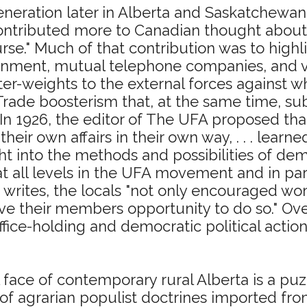
eration later in Alberta and Saskatchewan,
"contributed more to Canadian thought abou
rse." Much of that contribution was to highlig
nment, mutual telephone companies, and vo
nter-weights to the external forces against
Trade boosterism that, at the same time, subs
. In 1926, the editor of The UFA proposed th
their own affairs in their own way, . . . lear
 into the methods and possibilities of democ
all levels in the UFA movement and in paral
d writes, the locals "not only encouraged w
gave their members opportunity to do so." Ove
office-holding and democratic political actio
 face of contemporary rural Alberta is a puzz
 of agrarian populist doctrines imported fr