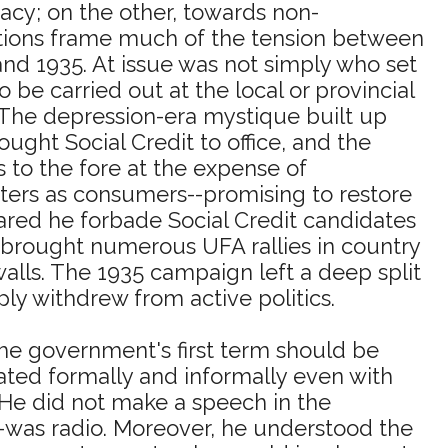
cy; on the other, towards non-
ctions frame much of the tension between
nd 1935. At issue was not simply who set
be carried out at the local or provincial
y. The depression-era mystique built up
ght Social Credit to office, and the
s to the fore at the expense of
oters as consumers--promising to restore
eared he forbade Social Credit candidates
 brought numerous UFA rallies in country
lls. The 1935 campaign left a deep split
 withdrew from active politics.
he government's first term should be
ted formally and informally even with
. He did not make a speech in the
--was radio. Moreover, he understood the