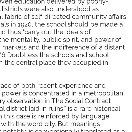
even education delivered by poorly-
districts were also understood as
l fabric of self-directed community affairs
cals in 1920, the school should be made a
 thus "carry out the ideals of
e mentality, public spirit, and power of
 markets and the indifference of a distant
"6 Doubtless the schools and school
sh the central place they occupied in
e face of both recent experience and
l power is concentrated in a metropolitan
y observation in The Social Contract
istrict laid in ruins," is a rare historical
n this case is reinforced by language.
ot with the word city. But meanings
notably, is conventionally translated as a