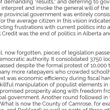
e of demanding "results," and deferring to
 to interpret and invoke the general will of t
he provincial government was entirely consis
r the average citizen in this vision indicate
ing frustrations with current politics into an
l Credit was the end of politics in Alberta 
l, now forgotten, pieces of legislation passed
mocratic authority. It consolidated 3750 loc
passed despite the formal protest of 10,000 t
he many more ratepayers who crowded schoolh
xt was economic efficiency during fiscal har
 skillful manipulation of populist elements i
omised prosperity along with freedom from 
cipal government. Another round followed in
. What is now the County of Camrose, for ex