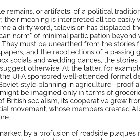
le remains, or artifacts, of a political tradit
, their meaning is interpreted all too easily
me a dirty word, television has displaced th
an norm" of minimal participation beyond v
t. They must be unearthed from the stories f
papers, and the recollections of a passing g
x socials and wedding dances, the stories ab
suggest otherwise. At the latter, for exampl
 the UFA sponsored well-attended formal deb
f Soviet-style planning in agriculture--proof
 might be imagined only in terms of groceri
f British socialism, its cooperative grew from
ial movement, whose members created Alberta
ure.
rked by a profusion of roadside plaques m