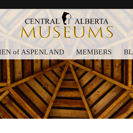
EN of ASPENLAND
MEMBERS
B