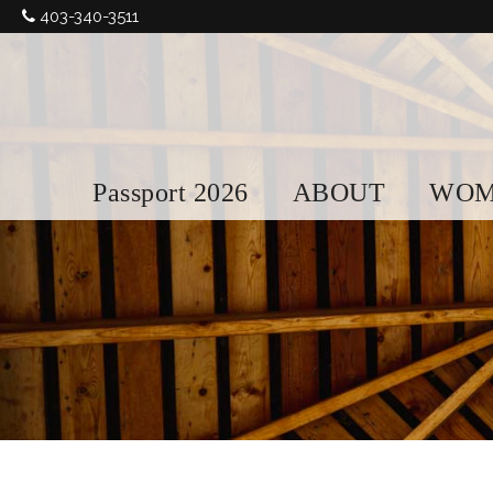
403-340-3511
Passport 2026
ABOUT
WOM