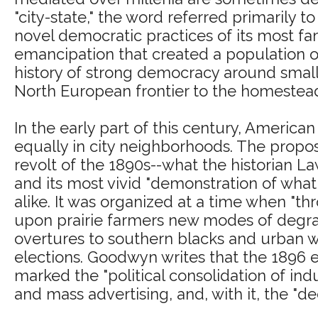
"city-state," the word referred primarily to
novel democratic practices of its most 
emancipation that created a population of
history of strong democracy around smal
North European frontier to the homesteadi
In the early part of this century, Americ
equally in city neighborhoods. The proposi
revolt of the 1890s--what the historian 
and its most vivid "demonstration of wha
alike. It was organized at a time when "t
upon prairie farmers new modes of degrada
overtures to southern blacks and urban wor
elections. Goodwyn writes that the 1896 
marked the "political consolidation of ind
and mass advertising, and, with it, the "dec