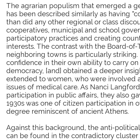
The agrarian populism that emerged a gen
has been described similarly as having 
than did any other regional or class discou
cooperatives, municipal and school gover
participatory practices and creating cou
interests. The contrast with the Board-of-
neighboring towns is particularly striking
confidence in their own ability to carry on 
democracy, [and] obtained a deeper insight
extended to women, who were involved at 
issues of medical care. As Nanci Langfor
participation in public affairs, they also 
1930s was one of citizen participation in 
degree reminiscent of ancient Athens.
Against this background, the anti-political
can be found in the contradictory cluster