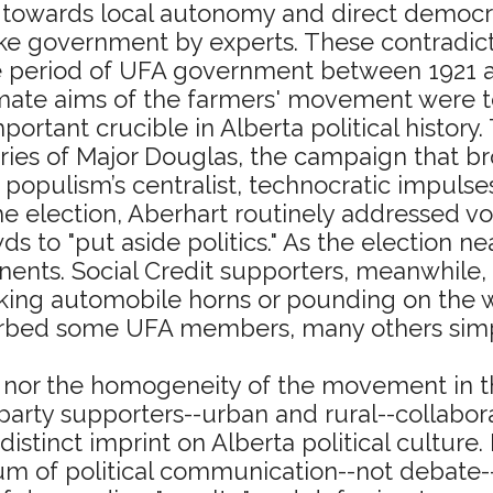
 towards local autonomy and direct democra
like government by experts. These contradi
e period of UFA government between 1921 a
imate aims of the farmers' movement were to 
mportant crucible in Alberta political histor
s of Major Douglas, the campaign that brou
 populism’s centralist, technocratic impulse
he election, Aberhart routinely addressed v
s to "put aside politics." As the election n
ents. Social Credit supporters, meanwhile,
ing automobile horns or pounding on the wa
orbed some UFA members, many others simply
it nor the homogeneity of the movement in t
rty supporters--urban and rural--collabora
istinct imprint on Alberta political culture
dium of political communication--not debate