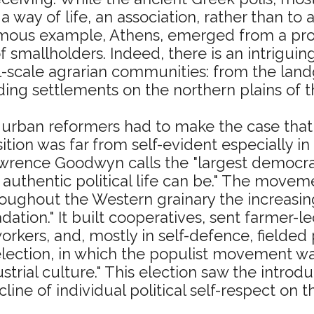
 a way of life, an association, rather than to
famous example, Athens, emerged from a pr
 smallholders. Indeed, there is an intriguin
l-scale agrarian communities: from the lan
ng settlements on the northern plains of th
an urban reformers had to make the case that
tion was far from self-evident especially in
Lawrence Goodwyn calls the "largest democ
t authentic political life can be." The mov
hroughout the Western grainary the increasin
tion." It built cooperatives, sent farmer-l
kers, and, mostly in self-defence, fielded p
election, in which the populist movement wa
ustrial culture." This election saw the intro
line of individual political self-respect on t