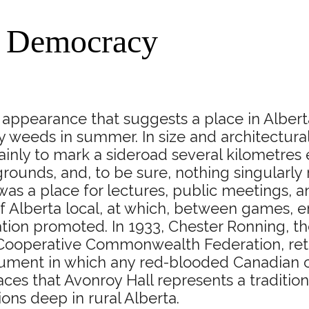
f Democracy
appearance that suggests a place in Alberta 
 weeds in summer. In size and architectural
mainly to mark a sideroad several kilometres
 grounds, and, to be sure, nothing singula
t was a place for lectures, public meetings,
f Alberta local, at which, between games, en
on promoted. In 1933, Chester Ronning, the
 Cooperative Commonwealth Federation, retu
ent in which any red-blooded Canadian can t
ces that Avonroy Hall represents a tradition
ons deep in rural Alberta.