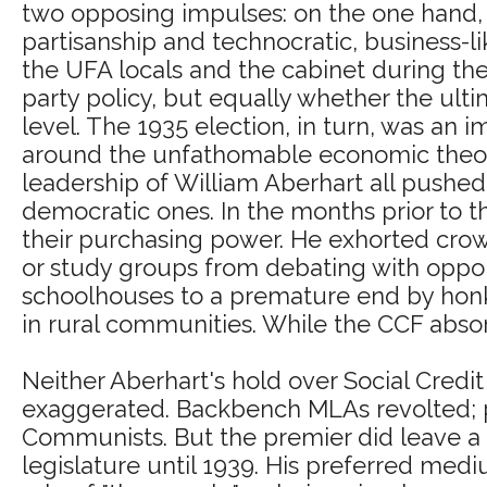
two opposing impulses: on the one hand,
partisanship and technocratic, business-
the UFA locals and the cabinet during th
party policy, but equally whether the ult
level. The 1935 election, in turn, was an i
around the unfathomable economic theorie
leadership of William Aberhart all pushed
democratic ones. In the months prior to t
their purchasing power. He exhorted crowd
or study groups from debating with oppon
schoolhouses to a premature end by honk
in rural communities. While the CCF abs
Neither Aberhart's hold over Social Cred
exaggerated. Backbench MLAs revolted; pa
Communists. But the premier did leave a d
legislature until 1939. His preferred me