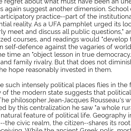
lse regret about what must have been an un
es again suggest another dimension. School 
rticipatory practice--part of the institutiona
tial reality. As a UFA pamphlet urged its lo
 meet and discuss all public questions," and
ed courses, and readings would "develop th
n self-defence against the vagaries of world
 time an "object lesson in true democracy.
 and family rivalry. But that does not dimini
 the hope reasonably invested in them.
 such intensely political places flies in th
of the modern state suggests that politica
 The philosopher Jean-Jacques Rousseau's wr
d by this centralization he saw "a whole rural d
atural feature of political life. Geography i
--the civic realm, the citizen--shares its ro
iving. While the ancient Greek polis, most 