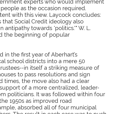
 government experts who would implement
he people as the occasion required.
tent with this view. Laycock concludes:
s that Social Credit ideology also
 antipathy towards 'politics.'" W. L.
and the beginning of popular
 in the first year of Aberhart’s
al school districts into a mere 50
rustees--in itself a striking measure of
ouses to pass resolutions and sign
d times, the move also had a clear
n support of a more centralized, leader-
politicians. It was followed within four
 the 1950s as improved road
ample, absorbed all of four municipal