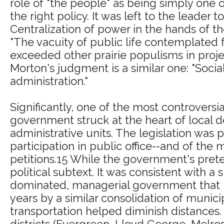
role of "the people" as being simply on
the right policy. It was left to the leader
Centralization of power in the hands of t
"The vacuity of public life contemplated fo
exceeded other prairie populisms in project
Morton's judgment is a similar one: "Socia
administration."
Significantly, one of the most controversia
government struck at the heart of local de
administrative units. The legislation was 
participation in public office--and of t
petitions.15 While the government's prete
political subtext. It was consistent with a
dominated, managerial government that pr
years by a similar consolidation of muni
transportation helped diminish distances